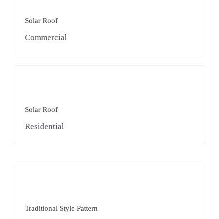
Solar Roof
Commercial
Solar Roof
Residential
Traditional Style Pattern