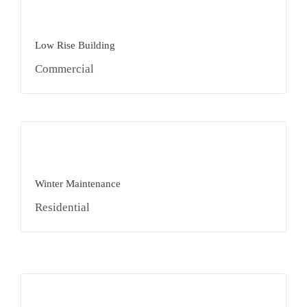
Low Rise Building
Commercial
Winter Maintenance
Residential