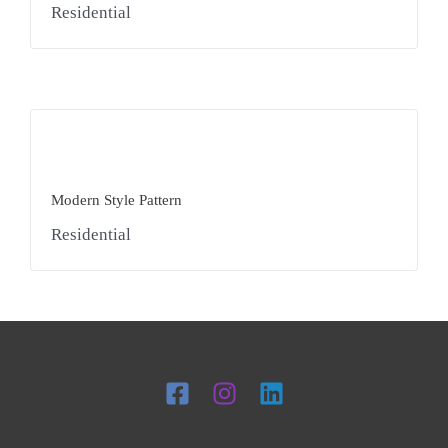
Residential
Modern Style Pattern
Residential